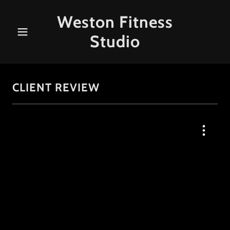
Weston Fitness
Studio
CLIENT REVIEW