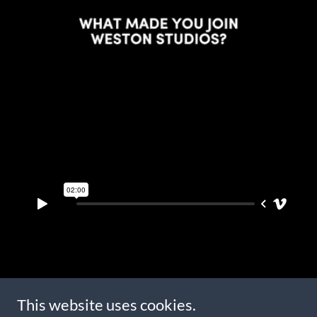
Copyright © 2023 Weston Fitness Studio - All Rights Reserved.
This website uses cookies.